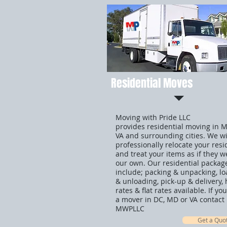
Residential Moves
Moving with Pride LLC
provides residential moving in 
VA and surrounding cities. We wi
professionally relocate your res
and treat your items as if they w
our own. Our residential packag
include; packing & unpacking, l
& unloading, pick-up & delivery, 
rates & flat rates available. If y
a mover in DC, MD or VA contact
MWPLLC
Get a Quo