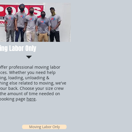
ng Labor Only
ffer professional moving labor
ices. Whether you need help
ing, loading, unloading &
hing else related to moving, we've
your back. Choose your size crew
the amount of time needed on
booking page
here
.
Moving Labor Only