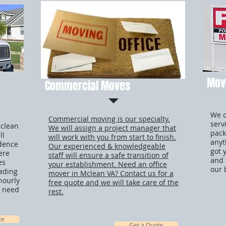
Movi
Commercial Moves
We o
Commercial moving is our specialty.
serv
Mclean
We will assign a project manager that
pack
ll
will work with you from start to finish.
anyt
idence
Our experienced & knowledgeable
got 
ere
staff will ensure a safe transition of
and 
es
your establishment. Need an office
our 
oading
mover in Mclean VA? Contact us for a
hourly
free quote and we will take care of the
ou need
rest.
te
Get a Quote