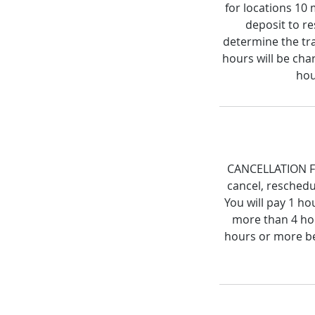
for locations 10
deposit to re
determine the tra
hours will be cha
hou
CANCELLATION FEE
cancel, reschedu
You will pay 1 ho
more than 4 hou
hours or more be