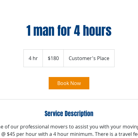
1 man for 4 hours
180
US
4 hr
4
$180
Customer's Place
dollars
h
r
Book Now
Service Description
e of our professional movers to assist you with your movin
 @ $45 per hour with a 4 hour minimum. There is a travel fee