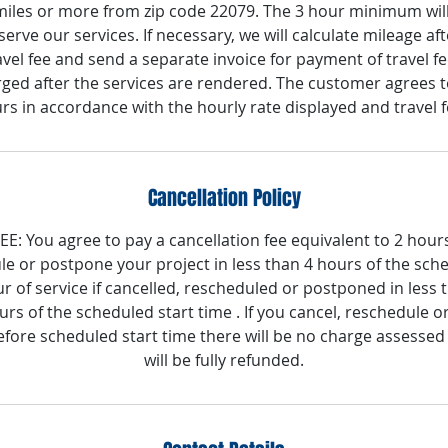
 miles or more from zip code 22079. The 3 hour minimum will
serve our services. If necessary, we will calculate mileage af
vel fee and send a separate invoice for payment of travel fe
rged after the services are rendered. The customer agrees to
rs in accordance with the hourly rate displayed and travel f
Cancellation Policy
: You agree to pay a cancellation fee equivalent to 2 hours 
le or postpone your project in less than 4 hours of the sche
ur of service if cancelled, rescheduled or postponed in less
rs of the scheduled start time . If you cancel, reschedule o
fore scheduled start time there will be no charge assessed
will be fully refunded.