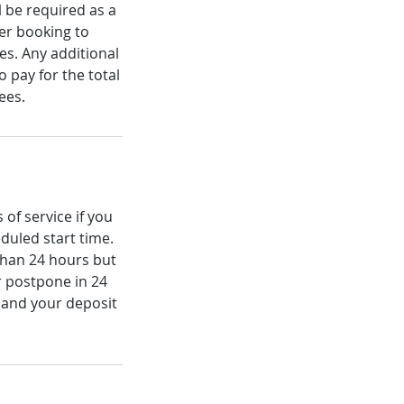
 be required as a
ter booking to
es. Any additional
 pay for the total
ees.
of service if you
duled start time.
 than 24 hours but
r postpone in 24
 and your deposit