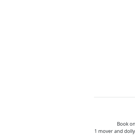
Book on
1 mover and dolly