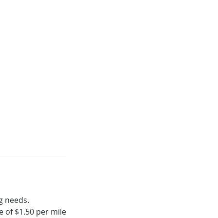
g needs.
 of $1.50 per mile