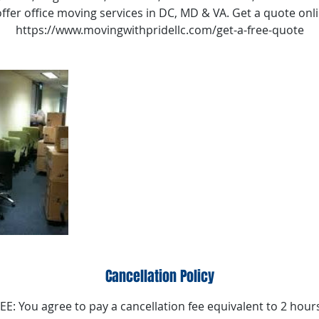
ffer office moving services in DC, MD & VA. Get a quote onl
https://www.movingwithpridellc.com/get-a-free-quote
Cancellation Policy
: You agree to pay a cancellation fee equivalent to 2 hours 