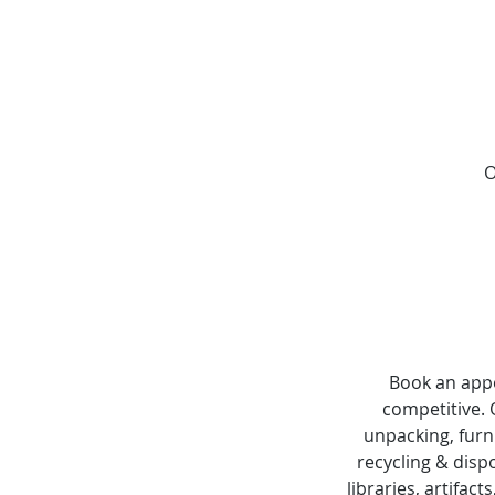
O
Book an appo
competitive.
unpacking, furn
recycling & dispo
libraries, artifact