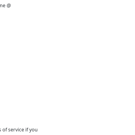
ine @
of service if you