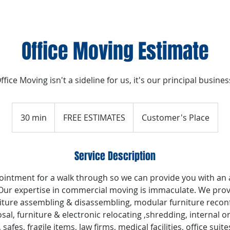
Office Moving Estimate
ffice Moving isn't a sideline for us, it's our principal busines
FREE
ESTIMATES
30 min
3
FREE ESTIMATES
Customer's Place
0
m
Service Description
i
n
intment for a walk through so we can provide you with an
 Our expertise in commercial moving is immaculate. We prov
iture assembling & disassembling, modular furniture reconf
sal, furniture & electronic relocating ,shredding, internal 
s, safes, fragile items, law firms, medical facilities, office s