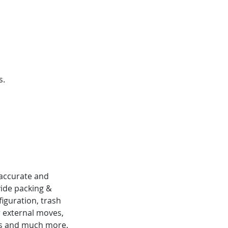
s.
 accurate and
ide packing &
iguration, trash
or external moves,
uites and much more.