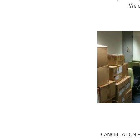
We o
CANCELLATION FEE