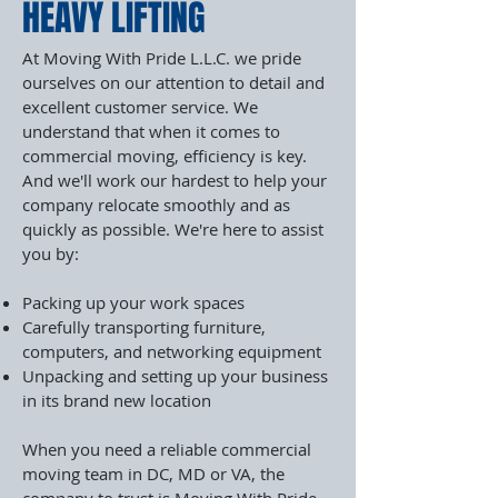
HEAVY LIFTING
At Moving With Pride L.L.C. we pride
ourselves on our attention to detail and
excellent customer service. We
understand that when it comes to
commercial moving, efficiency is key.
And we'll work our hardest to help your
company relocate smoothly and as
quickly as possible. We're here to assist
you by:
Packing up your work spaces
Carefully transporting furniture,
computers, and networking equipment
Unpacking and setting up your business
in its brand new location
When you need a reliable commercial
moving team in DC, MD or VA, the