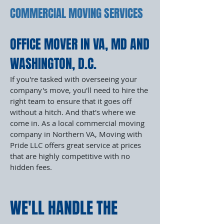
COMMERCIAL MOVING SERVICES
OFFICE MOVER IN VA, MD AND
WASHINGTON, D.C.
If you're tasked with overseeing your
company's move, you'll need to hire the
right team to ensure that it goes off
without a hitch. And that's where we
come in. As a local commercial moving
company in Northern VA, Moving with
Pride LLC offers great service at prices
that are highly competitive with no
hidden fees.
WE'LL HANDLE THE