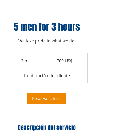
5 men for 3 hours
We take pride in what we do!
700
dólares
3 h
3
700 US$
estadounidenses
h
La ubicación del cliente
Reservar ahora
Descripción del servicio