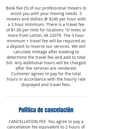
Book five (5) of our professional movers to
assist you with your moving needs. 5
movers and dollies @ $240 per hour with
a 3 hour minimum. There is a travel fee
of $1.00 per mile for locations 10 miles or
more from Lorton, VA 22079. The 3 hour
minimum + travel fee will be required as
a deposit to reserve our services. We will
calculate mileage after booking to
determine the travel fee and add to total
bill. Any additional hours will be charged
after the services are rendered.
Customer agrees to pay for the total
hours in accordance with the hourly rate
displayed and travel fees.
Política de cancelación
CANCELLATION FEE: You agree to pay a
cancellation fee equivalent to 2 hours of