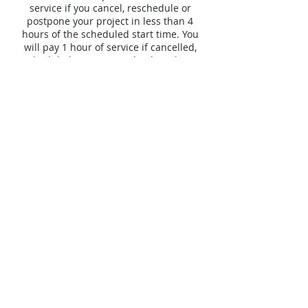
service if you cancel, reschedule or
postpone your project in less than 4
hours of the scheduled start time. You
will pay 1 hour of service if cancelled,
rescheduled or postponed in less than 24
hours but more than 4 hours of the
scheduled start time . If you cancel,
reschedule or postpone in 24 hours or
more before scheduled start time there
will be no charge assessed and your
deposit will be fully refunded.
Datos de contacto
+ (703) 334-9078
mwp@movingwithpridellc.com
8200 Greensboro Drive, McLean, VA, USA