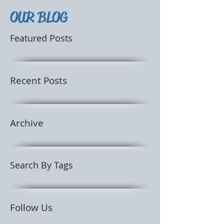
OUR BLOG
Featured Posts
Recent Posts
Archive
Search By Tags
Follow Us