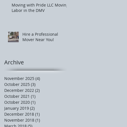
Moving with Pride LLC Moving
Labor in the DMV
Hire a Professional
Mover Near You!
Archive
November 2025
(4)
4 posts
October 2025
(3)
3 posts
December 2022
(2)
2 posts
October 2021
(1)
1 post
October 2020
(1)
1 post
January 2019
(2)
2 posts
December 2018
(1)
1 post
November 2018
(1)
1 post
March 2018
(5)
5 posts