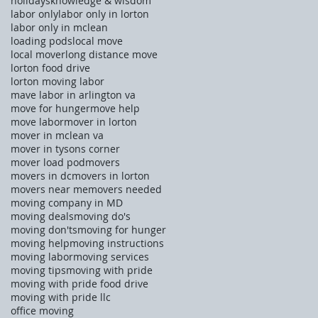
holidays
knowledge & wisdom
labor only
labor only in lorton
labor only in mclean
loading pods
local move
local mover
long distance move
lorton food drive
lorton moving labor
mave labor in arlington va
move for hunger
move help
move labor
mover in lorton
mover in mclean va
mover in tysons corner
mover load pod
movers
movers in dc
movers in lorton
movers near me
movers needed
moving company in MD
moving deals
moving do's
moving don'ts
moving for hunger
moving help
moving instructions
moving labor
moving services
moving tips
moving with pride
moving with pride food drive
moving with pride llc
office moving