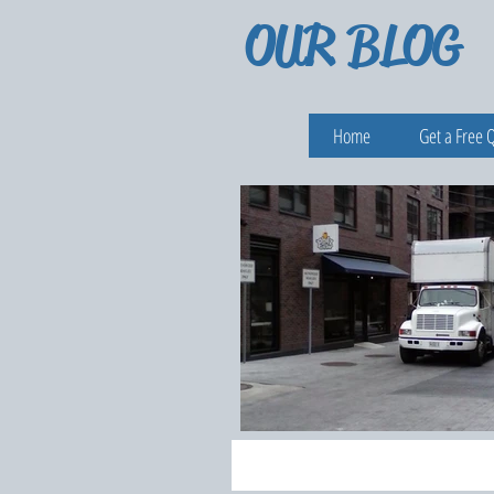
OUR BLOG
Home
Get a Free 