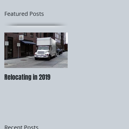
Featured Posts
Relocating in 2019
How to prepare for your
move.
Recent Posts