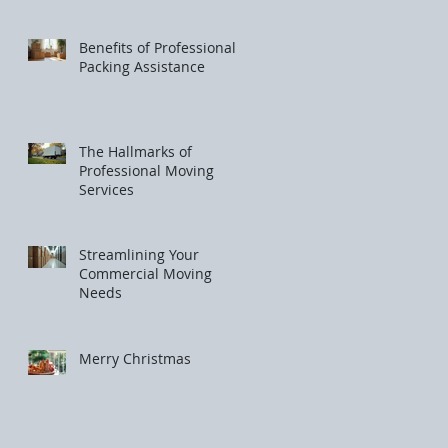
Benefits of Professional
Packing Assistance
The Hallmarks of
Professional Moving
Services
Streamlining Your
Commercial Moving
Needs
Merry Christmas