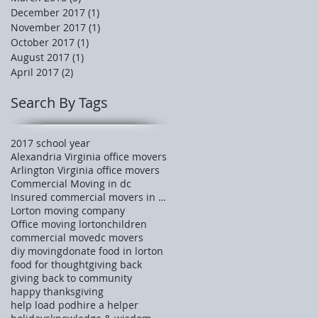
December 2017
(1)
1 post
November 2017
(1)
1 post
October 2017
(1)
1 post
August 2017
(1)
1 post
April 2017
(2)
2 posts
Search By Tags
2017 school year
Alexandria Virginia office movers
Arlington Virginia office movers
Commercial Moving in dc
Insured commercial movers in Tysons corner
Lorton moving company
Office moving lorton
children
commercial move
dc movers
diy moving
donate food in lorton
food for thought
giving back
giving back to community
happy thanksgiving
help load pod
hire a helper