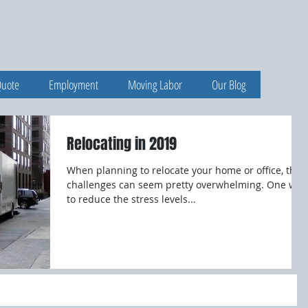
Quote
Employment
Moving Labor
Our Blog
Relocating in 2019
When planning to relocate your home or office, the
challenges can seem pretty overwhelming. One way
to reduce the stress levels...