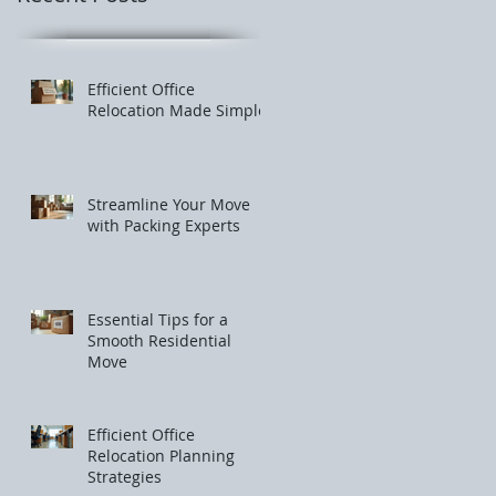
Efficient Office
Relocation Made Simple
Streamline Your Move
with Packing Experts
Essential Tips for a
Smooth Residential
Move
Efficient Office
Relocation Planning
Strategies