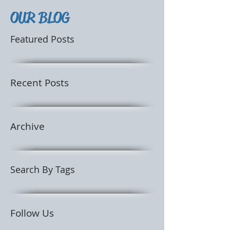
OUR BLOG
Featured Posts
Recent Posts
Archive
Search By Tags
Follow Us