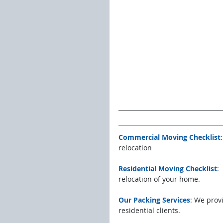
Commercial Moving Checklist
relocation
Residential Moving Checklist
:
relocation of your home.
Our Packing Services
: We prov
residential clients. 