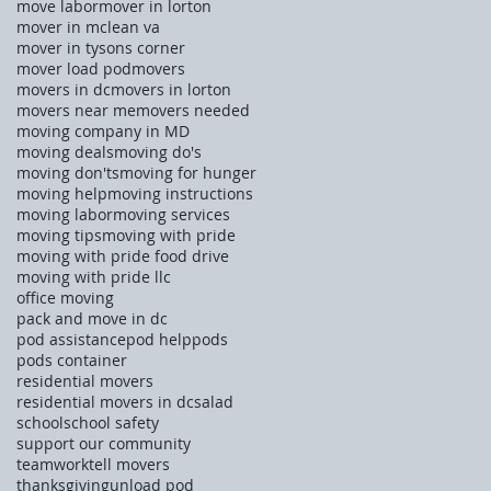
move labor
mover in lorton
mover in mclean va
mover in tysons corner
mover load pod
movers
movers in dc
movers in lorton
movers near me
movers needed
moving company in MD
moving deals
moving do's
moving don'ts
moving for hunger
moving help
moving instructions
moving labor
moving services
moving tips
moving with pride
moving with pride food drive
moving with pride llc
office moving
pack and move in dc
pod assistance
pod help
pods
pods container
residential movers
residential movers in dc
salad
school
school safety
support our community
teamwork
tell movers
thanksgiving
unload pod