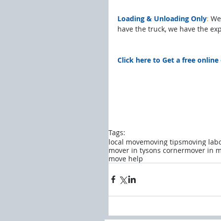
Loading & Unloading Only
:
 We
have the truck, we have the ex
Click here to Get a free onlin
Tags:
local move
moving tips
moving lab
mover in tysons corner
mover in m
move help