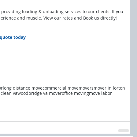
 providing loading & unloading services to our clients. If you 
perience and muscle. View our rates and Book us directly!
e quote today
or
long distance move
commercial move
movers
mover in lorton
clean va
woodbridge va mover
office moving
move labor