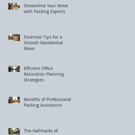
Streamline Your Move
with Packing Experts
Essential Tips for a
Smooth Residential
Move
Efficient Office
Relocation Planning
Strategies
Benefits of Professional
Packing Assistance
The Hallmarks of