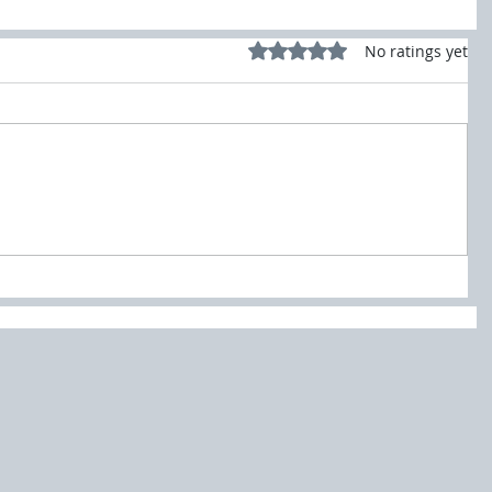
Rated 0 out of 5 stars.
No ratings yet