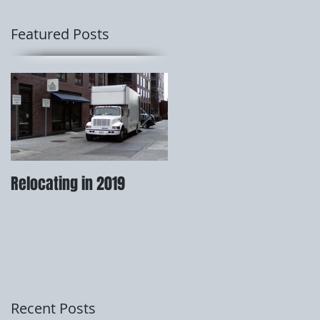
Featured Posts
Relocating in 2019
How to prepare for your
move.
Recent Posts