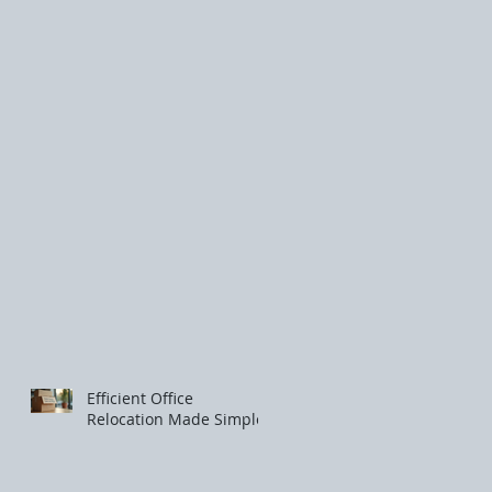
Efficient Office
Relocation Made Simple