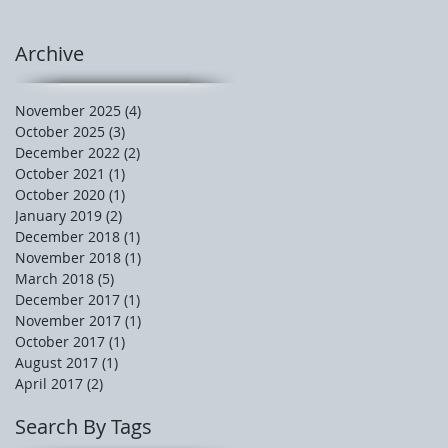
Archive
November 2025
(4)
4 posts
October 2025
(3)
3 posts
December 2022
(2)
2 posts
October 2021
(1)
1 post
October 2020
(1)
1 post
January 2019
(2)
2 posts
December 2018
(1)
1 post
November 2018
(1)
1 post
March 2018
(5)
5 posts
December 2017
(1)
1 post
November 2017
(1)
1 post
October 2017
(1)
1 post
August 2017
(1)
1 post
April 2017
(2)
2 posts
Search By Tags