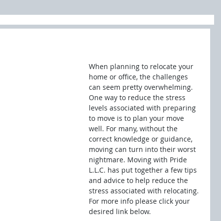
When planning to relocate your 
home or office, the challenges 
can seem pretty overwhelming. 
One way to reduce the stress 
levels associated with preparing 
to move is to plan your move 
well. For many, without the 
correct knowledge or guidance, 
moving can turn into their worst 
nightmare. Moving with Pride 
L.L.C. has put together a few tips 
and advice to help reduce the 
stress associated with relocating. 
For more info please click your 
desired link below.