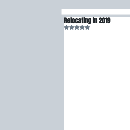
Relocating in 2019
Rated NaN out of 5 stars.