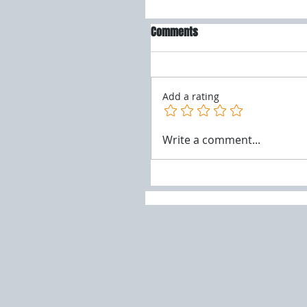
Comments
Add a rating
Write a comment...