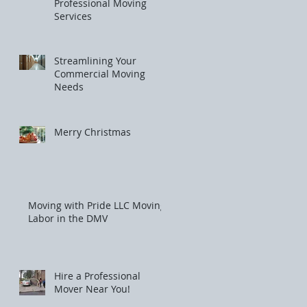
Professional Moving
Services
Streamlining Your
Commercial Moving
Needs
Merry Christmas
Moving with Pride LLC Moving
Labor in the DMV
Hire a Professional
Mover Near You!