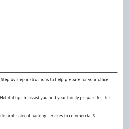
: Step by step instructions to help prepare for your office 
  Helpful tips to assist you and your family prepare for the
ide professional packing services to commercial & 