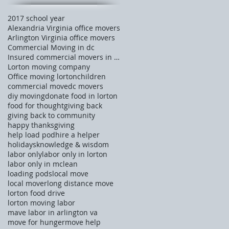
2017 school year
Alexandria Virginia office movers
Arlington Virginia office movers
Commercial Moving in dc
Insured commercial movers in Tysons corner
Lorton moving company
Office moving lorton
children
commercial move
dc movers
diy moving
donate food in lorton
food for thought
giving back
giving back to community
happy thanksgiving
help load pod
hire a helper
holidays
knowledge & wisdom
labor only
labor only in lorton
labor only in mclean
loading pods
local move
local mover
long distance move
lorton food drive
lorton moving labor
mave labor in arlington va
move for hunger
move help